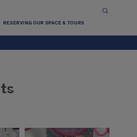
RESERVING OUR SPACE & TOURS
ts