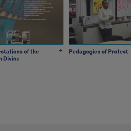
bits
stations of the
Pedagogies of Protest
n Divine