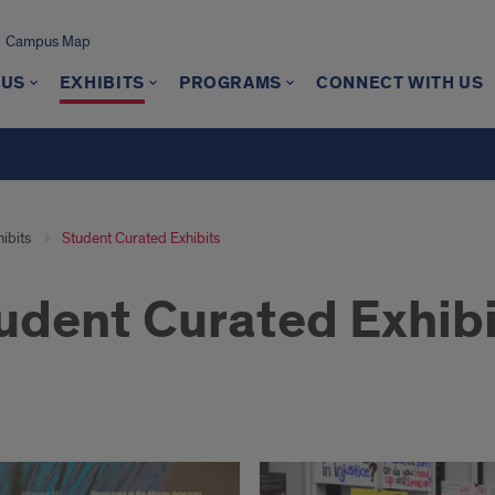
Campus Map
 US
EXHIBITS
PROGRAMS
CONNECT WITH US
ibits
Student Curated Exhibits
udent Curated Exhibi
ent
ted