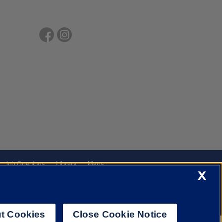
Job Openings
Library
Maps
X
t Cookies
Close Cookie Notice