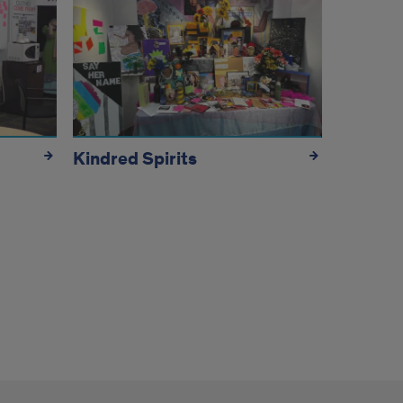
Kindred Spirits