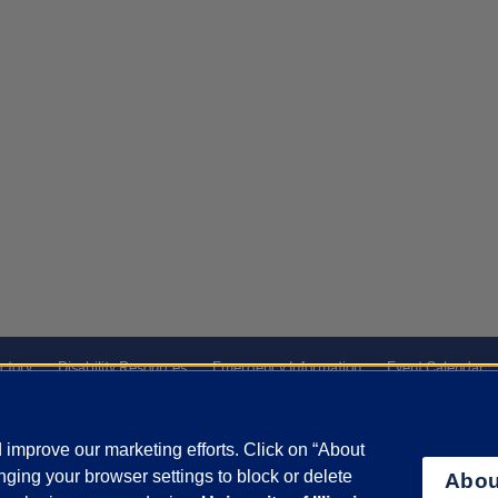
ctory
Disability Resources
Emergency Information
Event Calendar
ffairs
Report a Concern
improve our marketing efforts. Click on “About
ging your browser settings to block or delete
Abou