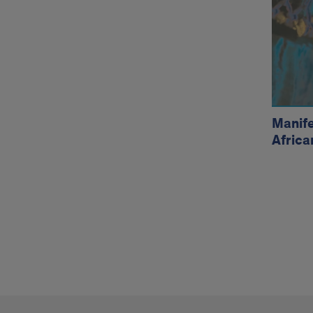
Exhi
Manife
Africa