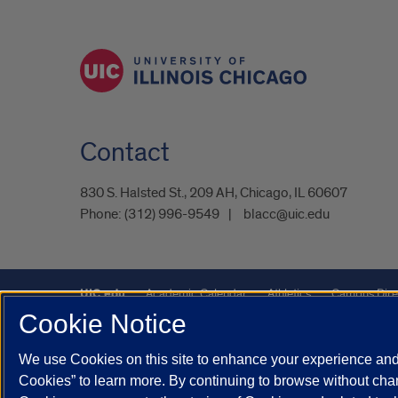
Contact
830 S. Halsted St., 209 AH, Chicago, IL 60607
Phone:
(312) 996-9549
blacc@uic.edu
UIC.edu
Academic Calendar
Athletics
Campus Dire
Cookie Notice
UIC Safe Mobile App
UIC Today
UI Health
Veterans A
We use Cookies on this site to enhance your experience and 
Powered by Red 3.0.51
Cookies” to learn more. By continuing to browse without chan