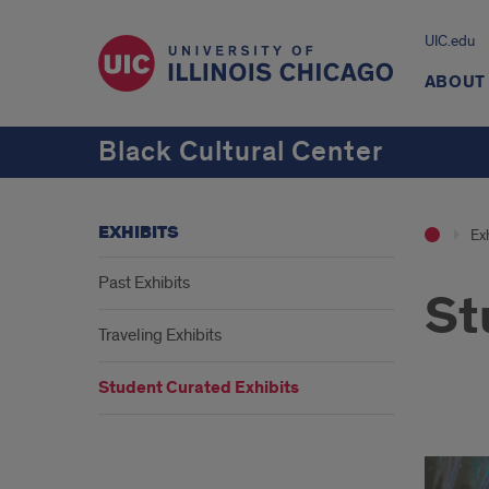
UIC.edu
ABOUT
Black Cultural Center
EXHIBITS
Exh
Past Exhibits
St
Traveling Exhibits
Student Curated Exhibits
Stud
Cura