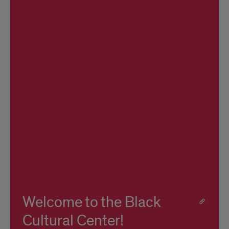
Welcome to the Black
Cultural Center!