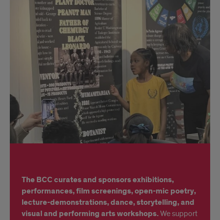
idk
The BCC curates and sponsors exhibitions,
performances, film screenings, open-mic poetry,
lecture-demonstrations, dance, storytelling, and
visual and performing arts workshops.
We support