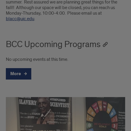
summer. Rest assured we are planning great things for the
fall!! Although our space will be closed, you can reach us
Monday-Thursday, 10:00-4:00. Please email us at
blacc@uic.edu
.
BCC Upcoming Programs
No upcoming events at this time.
More