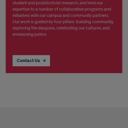
student and postdoctoral research, and lend our
expertise to a number of collaborative programs and
initiatives with our campus and community partners.
Our work is guided by four pillars: building community,
exploring the diaspora, celebrating our cultures, and
envisioning justice.
Contact Us