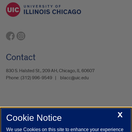
Contact
830 S. Halsted St., 209 AH, Chicago, IL 60607
Phone:
(312) 996-9549
blacc@uic.edu
X
Cookie Notice
UIC.edu
Academic Calendar
Athletics
Campus Directory
Disability Resources
Emergency Information
Event Calendar
We use Cookies on this site to enhance your experience