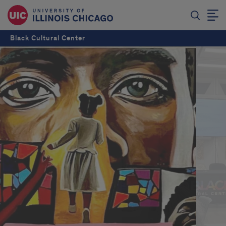
Black Cultural Center