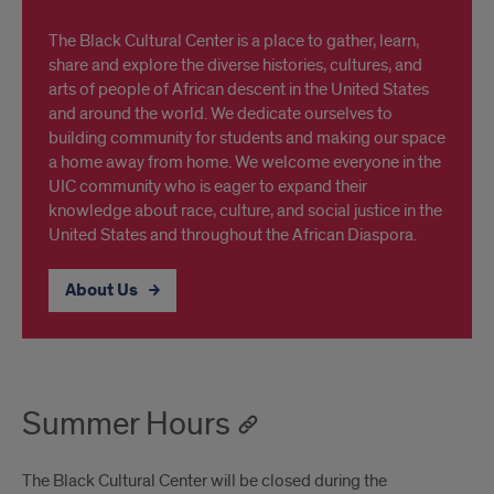
The Black Cultural Center is a place to gather, learn,
share and explore the diverse histories, cultures, and
arts of people of African descent in the United States
and around the world. We dedicate ourselves to
building community for students and making our space
a home away from home. We welcome everyone in the
UIC community who is eager to expand their
knowledge about race, culture, and social justice in the
United States and throughout the African Diaspora.
About Us
Summer Hours
The Black Cultural Center will be closed during the