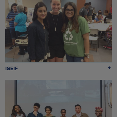
ISEIF