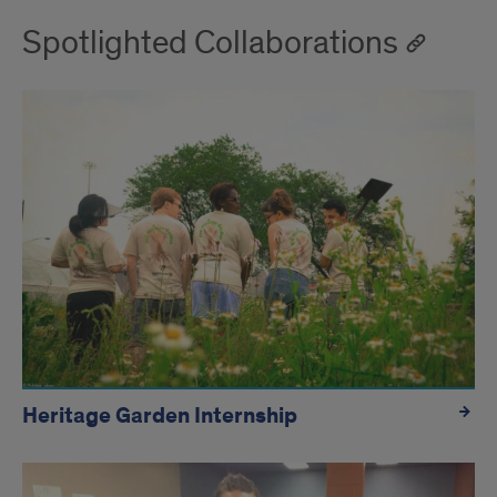
Spotlighted Collaborations
Heritage Garden Internship