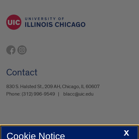
Contact
830 S. Halsted St., 209 AH, Chicago, IL 60607
Phone:
(312) 996-9549
blacc@uic.edu
X
Cookie Notice
UIC.edu
Academic Calendar
Athletics
Campus Directory