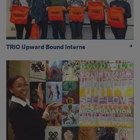
TRIO Upward Bound Interns