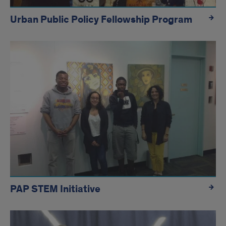
Urban Public Policy Fellowship Program
PAP STEM Initiative