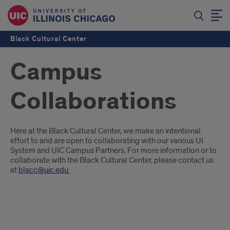
Black Cultural Center
Campus
Collaborations
Introduction
Here at the Black Cultural Center, we make an intentional
effort to and are open to collaborating with our various UI
System and UIC Campus Partners. For more information or to
collaborate with the Black Cultural Center, please contact us
at
blacc@uic.edu