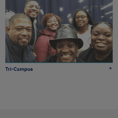
Tri-Campus