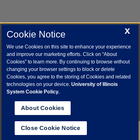
X
Cookie Notice
UIC.edu
Academic Calendar
Athletics
Campus Directory
Disability Resources
Emergency Information
Event Calendar
We use Cookies on this site to enhance your experience
Job Openings
Library
Maps
UIC Safe Mobile App
and improve our marketing efforts. Click on “About
UIC Today
UI Health
Veterans Affairs
Report a Concern
Cookies” to learn more. By continuing to browse without
changing your browser settings to block or delete
Cookies, you agree to the storing of Cookies and related
Powered by Red 3.0.51
technologies on your device.
University of Illinois
This site is protected by reCAPTCHA and the Google
Privacy Policy
System Cookie Policy.
and
Terms of Service
apply.
© 2026 The Board of Trustees of the University of Illinois
|
Privacy
About Cookies
Statement
University of Illinois System
Urbana-Champaign
Springfield
Close Cookie Notice
Chicago