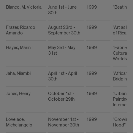
Bianco, M. Victoria
June 1st - June
1999
"Beating 
30th
Frazer, Ricardo
August 23rd -
1999
"Art as Rit
Amando
September 30th
of Ricard
Hayes, Marin L.
May 3rd - May
1999
"Fabri-cat
31st
Cultural R
Worlds and
Jaha, Niambi
April 1st - April
1999
"Africa to
30th
Bridging 
Jones, Henry
October 1st -
1999
"Urban Co
October 29th
Paintings
Interactive
Lovelace,
November 1st -
1999
"Growing 
Michelangelo
November 30th
Hood"