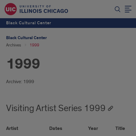
Black Cultural Center
Black Cultural Center
Archives
1999
1999
Introduction
Archive: 1999
Visiting Artist Series 1999
Artist
Dates
Year
Title