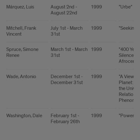
Márquez, Luis
August 2nd -
1999
"Urbe"
August 22nd
Mitchell, Frank
July 1st - March
1999
"Seeking 
Vincent
31st
Spruce, Simone
March 1st - March
1999
"400 Years
Renee
31st
Silence:
Afrocentri
Wade, Antonio
December 1st -
1999
"A View fr
December 31st
Planet: A 
the Univer
Relationsh
Phenomen
Washington, Dale
February 1st -
1999
"Power of
February 26th