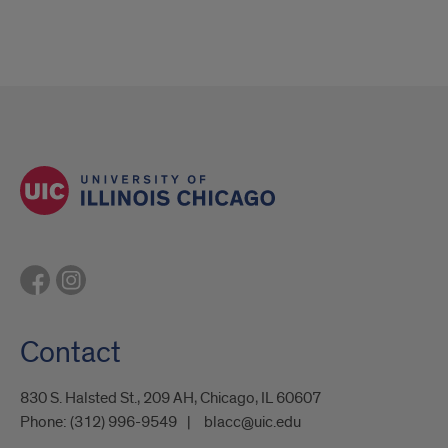
Contact
830 S. Halsted St., 209 AH, Chicago, IL 60607
Phone:
(312) 996-9549
blacc@uic.edu