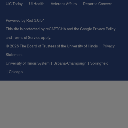
UIC Today
UI Health
Veterans Affairs
Report a Concern
Powered by Red 3.0.51
This site is protected by reCAPTCHA and the Google
Privacy Policy
and
Terms of Service
apply.
© 2026 The Board of Trustees of the University of Illinois
|
Privacy
Statement
University of Illinois System
Urbana-Champaign
Springfield
Chicago