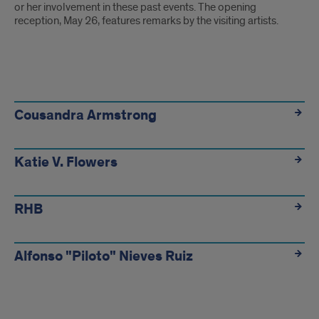
or her involvement in these past events. The opening
reception, May 26, features remarks by the visiting artists.
Cousandra Armstrong
Katie V. Flowers
RHB
Alfonso "Piloto" Nieves Ruiz