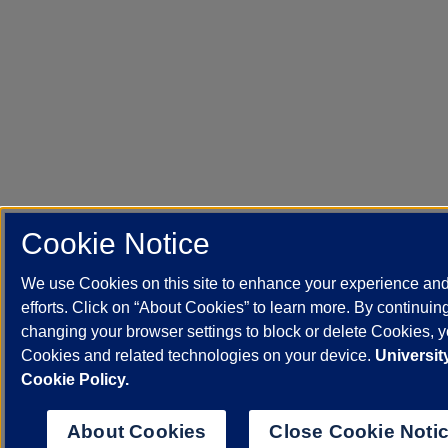
Cookie Notice
We use Cookies on this site to enhance your experience an
efforts. Click on “About Cookies” to learn more. By continuin
changing your browser settings to block or delete Cookies, yo
Cookies and related technologies on your device.
University
Cookie Policy.
About Cookies
Close Cookie Noti