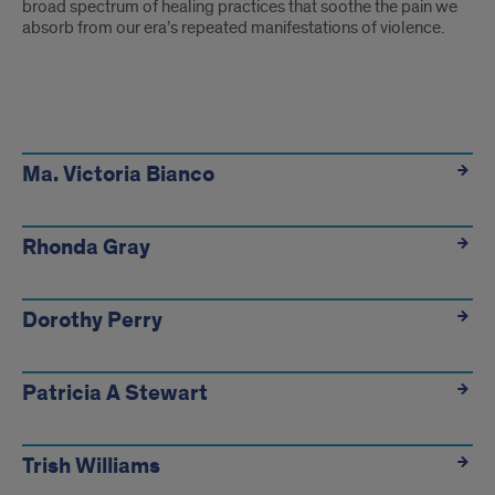
broad spectrum of healing practices that soothe the pain we
absorb from our era’s repeated manifestations of violence.
Ma. Victoria Bianco
Rhonda Gray
Dorothy Perry
Patricia A Stewart
Trish Williams