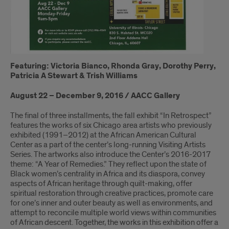
Featuring: Victoria Bianco, Rhonda Gray, Dorothy Perry,
Patricia A Stewart & Trish Williams
August 22 – December 9, 2016 / AACC Gallery
The final of three installments, the fall exhibit “In Retrospect”
features the works of six Chicago area artists who previously
exhibited (1991–2012) at the African American Cultural
Center as a part of the center’s long-running Visiting Artists
Series. The artworks also introduce the Center’s 2016-2017
theme: “A Year of Remedies.” They reflect upon the state of
Black women’s centrality in Africa and its diaspora, convey
aspects of African heritage through quilt-making, offer
spiritual restoration through creative practices, promote care
for one’s inner and outer beauty as well as environments, and
attempt to reconcile multiple world views within communities
of African descent. Together, the works in this exhibition offer a