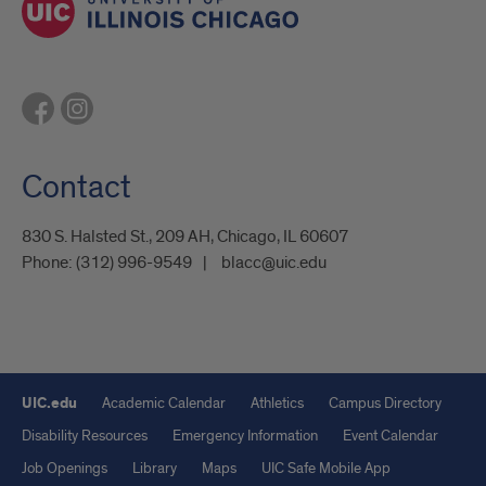
Contact
830 S. Halsted St., 209 AH, Chicago, IL 60607
Phone:
(312) 996-9549
blacc@uic.edu
UIC.edu
Academic Calendar
Athletics
Campus Directory
Disability Resources
Emergency Information
Event Calendar
Job Openings
Library
Maps
UIC Safe Mobile App