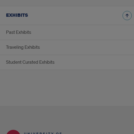
EXHIBITS
Past Exhibits
Traveling Exhibits
Student Curated Exhibits