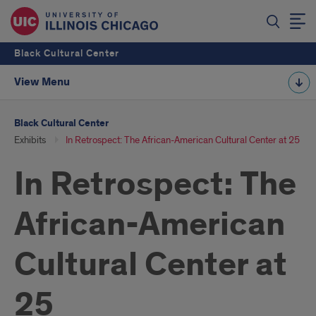
Black Cultural Center
View Menu
Black Cultural Center
Exhibits
In Retrospect: The African-American Cultural Center at 25
In Retrospect: The
African-American
Cultural Center at
25