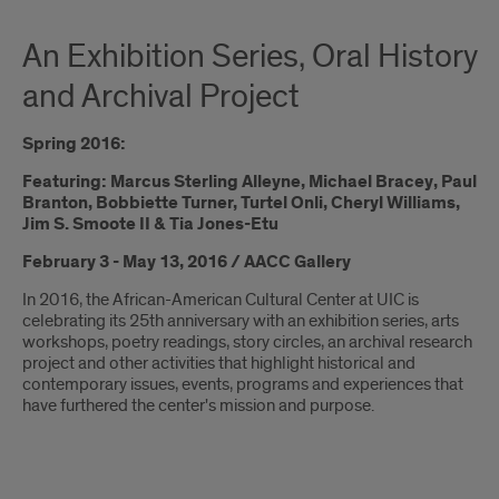
An Exhibition Series, Oral History
and Archival Project
Spring 2016:
Featuring: Marcus Sterling Alleyne, Michael Bracey, Paul
Branton, Bobbiette Turner, Turtel Onli, Cheryl Williams,
Jim S. Smoote II & Tia Jones-Etu
February 3 - May 13, 2016 / AACC Gallery
In 2016, the African-American Cultural Center at UIC is
celebrating its 25th anniversary with an exhibition series, arts
workshops, poetry readings, story circles, an archival research
project and other activities that highlight historical and
contemporary issues, events, programs and experiences that
have furthered the center's mission and purpose.