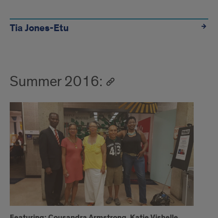
Tia Jones-Etu
Summer 2016:
Featuring: Cousandra Armstrong, Katie Vishelle