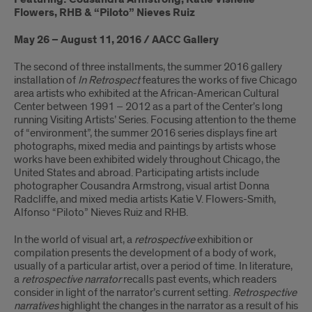
Flowers, RHB & “Piloto” Nieves Ruiz
May 26 – August 11, 2016 / AACC Gallery
The second of three installments, the summer 2016 gallery
installation of
In Retrospect
features the works of five Chicago
area artists who exhibited at the African-American Cultural
Center between 1991 – 2012 as a part of the Center’s long
running Visiting Artists’ Series. Focusing attention to the theme
of “environment”, the summer 2016 series displays fine art
photographs, mixed media and paintings by artists whose
works have been exhibited widely throughout Chicago, the
United States and abroad. Participating artists include
photographer Cousandra Armstrong, visual artist Donna
Radcliffe, and mixed media artists Katie V. Flowers-Smith,
Alfonso “Piloto” Nieves Ruiz and RHB.
In the world of visual art, a
retrospective
exhibition or
compilation presents the development of a body of work,
usually of a particular artist, over a period of time. In literature,
a
retrospective narrator
recalls past events, which readers
consider in light of the narrator’s current setting.
Retrospective
narratives
highlight the changes in the narrator as a result of his