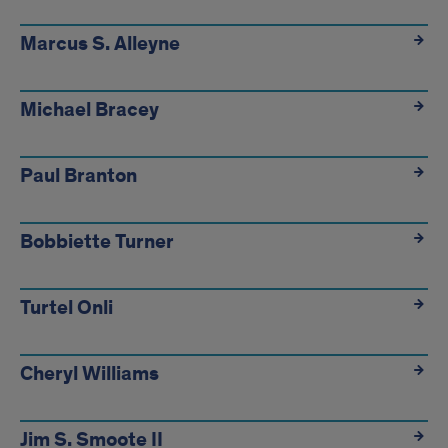
Marcus S. Alleyne
Michael Bracey
Paul Branton
Bobbiette Turner
Turtel Onli
Cheryl Williams
Jim S. Smoote II