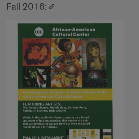
Fall 2016: